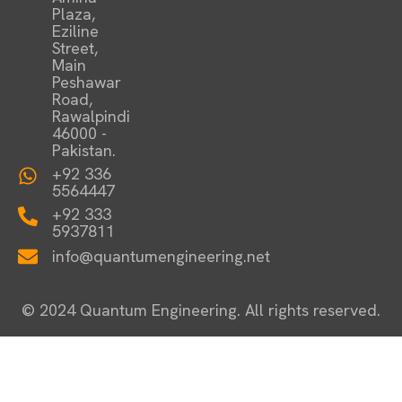
Plaza,
Eziline
Street,
Main
Peshawar
Road,
Rawalpindi
46000 -
Pakistan.
+92 336
5564447
+92 333
5937811
info@quantumengineering.net
© 2024 Quantum Engineering. All rights reserved.