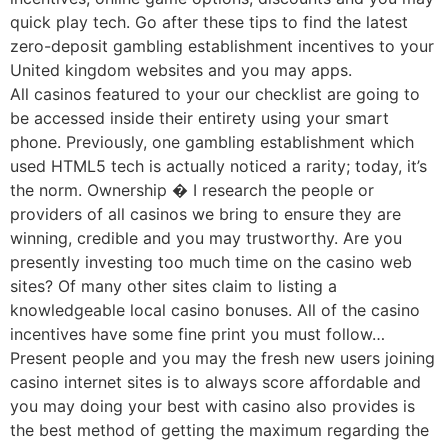
quick play tech. Go after these tips to find the latest
zero-deposit gambling establishment incentives to your
United kingdom websites and you may apps.
All casinos featured to your our checklist are going to
be accessed inside their entirety using your smart
phone. Previously, one gambling establishment which
used HTML5 tech is actually noticed a rarity; today, it’s
the norm. Ownership � I research the people or
providers of all casinos we bring to ensure they are
winning, credible and you may trustworthy. Are you
presently investing too much time on the casino web
sites? Of many other sites claim to listing a
knowledgeable local casino bonuses. All of the casino
incentives have some fine print you must follow…
Present people and you may the fresh new users joining
casino internet sites is to always score affordable and
you may doing your best with casino also provides is
the best method of getting the maximum regarding the