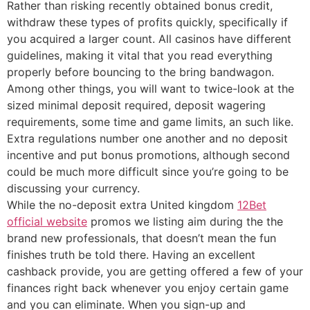
Rather than risking recently obtained bonus credit,
withdraw these types of profits quickly, specifically if
you acquired a larger count. All casinos have different
guidelines, making it vital that you read everything
properly before bouncing to the bring bandwagon.
Among other things, you will want to twice-look at the
sized minimal deposit required, deposit wagering
requirements, some time and game limits, an such like.
Extra regulations number one another and no deposit
incentive and put bonus promotions, although second
could be much more difficult since you’re going to be
discussing your currency.
While the no-deposit extra United kingdom
12Bet
official website
promos we listing aim during the the
brand new professionals, that doesn’t mean the fun
finishes truth be told there. Having an excellent
cashback provide, you are getting offered a few of your
finances right back whenever you enjoy certain game
and you can eliminate. When you sign-up and