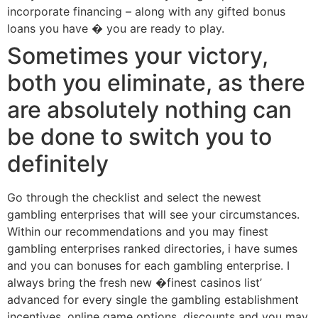
incorporate financing – along with any gifted bonus
loans you have � you are ready to play.
Sometimes your victory,
both you eliminate, as there
are absolutely nothing can
be done to switch you to
definitely
Go through the checklist and select the newest
gambling enterprises that will see your circumstances.
Within our recommendations and you may finest
gambling enterprises ranked directories, i have sumes
and you can bonuses for each gambling enterprise. I
always bring the fresh new �finest casinos list’
advanced for every single the gambling establishment
incentives, online game options, discounts and you may