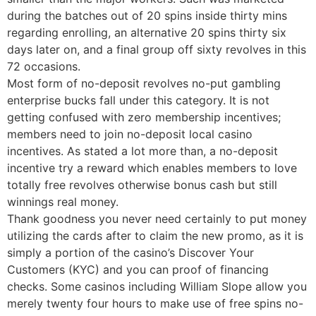
during the batches out of 20 spins inside thirty mins
regarding enrolling, an alternative 20 spins thirty six
days later on, and a final group off sixty revolves in this
72 occasions.
Most form of no-deposit revolves no-put gambling
enterprise bucks fall under this category. It is not
getting confused with zero membership incentives;
members need to join no-deposit local casino
incentives. As stated a lot more than, a no-deposit
incentive try a reward which enables members to love
totally free revolves otherwise bonus cash but still
winnings real money.
Thank goodness you never need certainly to put money
utilizing the cards after to claim the new promo, as it is
simply a portion of the casino’s Discover Your
Customers (KYC) and you can proof of financing
checks. Some casinos including William Slope allow you
merely twenty four hours to make use of free spins no-