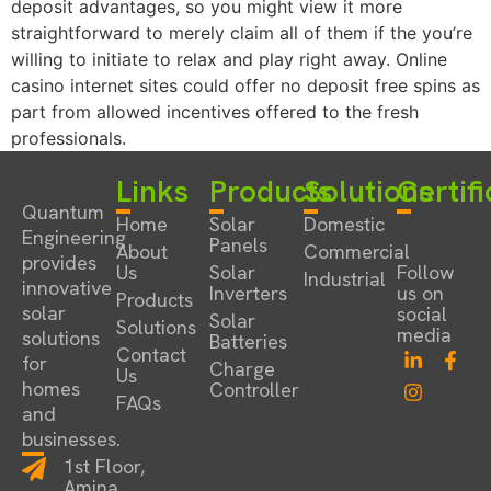
deposit advantages, so you might view it more
straightforward to merely claim all of them if the you’re
willing to initiate to relax and play right away. Online
casino internet sites could offer no deposit free spins as
part from allowed incentives offered to the fresh
professionals.
Links
Products
Solutions
Certifi
Quantum
Home
Solar
Domestic
Engineering
Panels
About
Commercial
provides
Us
Solar
Follow
Industrial
innovative
Inverters
us on
Products
solar
social
Solar
Solutions
media
solutions
Batteries
Contact
for
Charge
Us
homes
Controller
FAQs
and
businesses.
1st Floor,
Amina