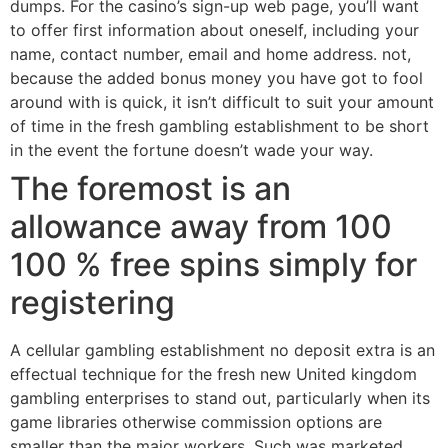
dumps. For the casino’s sign-up web page, you’ll want
to offer first information about oneself, including your
name, contact number, email and home address. not,
because the added bonus money you have got to fool
around with is quick, it isn’t difficult to suit your amount
of time in the fresh gambling establishment to be short
in the event the fortune doesn’t wade your way.
The foremost is an
allowance away from 100
100 % free spins simply for
registering
A cellular gambling establishment no deposit extra is an
effectual technique for the fresh new United kingdom
gambling enterprises to stand out, particularly when its
game libraries otherwise commission options are
smaller than the major workers. Such was marketed