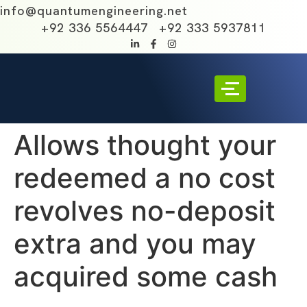
info@quantumengineering.net
+92 336 5564447
+92 333 5937811
Allows thought your
redeemed a no cost
revolves no-deposit
extra and you may
acquired some cash