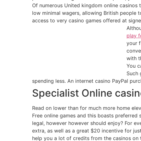
Of numerous United kingdom online casinos 
low minimal wagers, allowing British people to 
access to very casino games offered at signe
Altho
play 
your 
conve
with 
You ca
Such g
spending less. An internet casino PayPal purc
Specialist Online casin
Read on lower than for much more home elevat
Free online games and this boasts preferred s
legal, however however should enjoy? For ever
extra, as well as a great $20 incentive for j
help you a lot of credits from the casinos on t