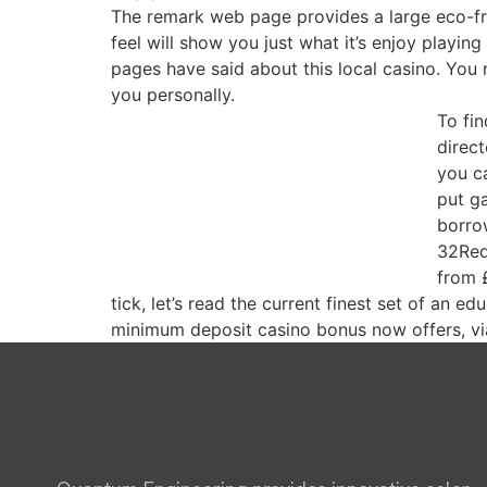
The remark web page provides a large eco-frie
feel will show you just what it’s enjoy playi
pages have said about this local casino. You n
you personally.
To fi
direc
you c
put g
borro
32Red
from 
tick, let’s read the current finest set of an 
minimum deposit casino bonus now offers, vi