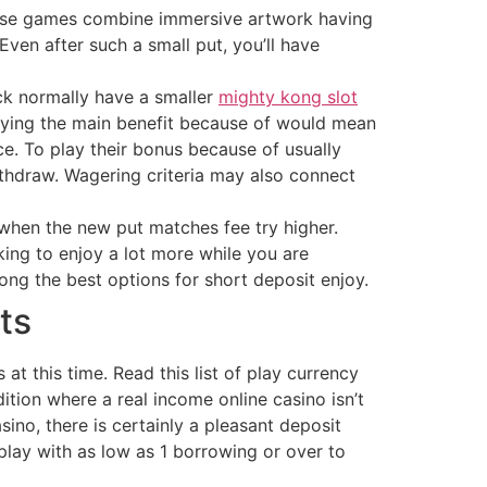
hese games combine immersive artwork having
Even after such a small put, you’ll have
ack normally have a smaller
mighty kong slot
ying the main benefit because of would mean
e. To play their bonus because of usually
ithdraw. Wagering criteria may also connect
y when the new put matches fee try higher.
king to enjoy a lot more while you are
ong the best options for short deposit enjoy.
ts
 this time. Read this list of play currency
ition where a real income online casino isn’t
ino, there is certainly a pleasant deposit
 play with as low as 1 borrowing or over to