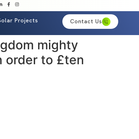
Solar Projects
Contact Us
ingdom mighty
n order to £ten