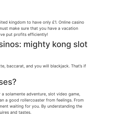
united kingdom to have only £1. Online casino
must make sure that you have a vacation
 put profits efficiently!
sinos: mighty kong slot
, baccarat, and you will blackjack. That’s if
ises?
or a solamente adventure, slot video game,
can a good rollercoaster from feelings. From
ement waiting for you. By understanding the
uires and tastes.