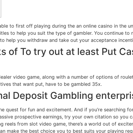
ble to first off playing during the an online casino in the 
itles to help you suit the type of gambler.
You continue to 
o help you withdraw and take out your acceptance incentive
 of To try out at least Put Ca
ler video game, along with a number of options of roulette
ntives that want put, have to be gambled 35x.
mal Deposit Gambling enterpr
he quest for fun and excitement. And if you’re searching f
assive prospective earnings, try your own citation so you 
ng reels from slot video game, there’s a world out of excit
an make the best choice you to best suits your playing req