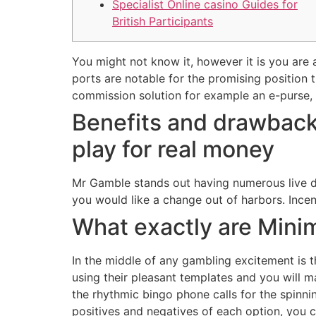
Specialist Online casino Guides for
British Participants
You might not know it, however it is you are a
ports are notable for the promising position t
commission solution for example an e-purse, t
Benefits and drawbacks
play for real money
Mr Gamble stands out having numerous live dea
you would like a change out of harbors. Ince
What exactly are Mini
In the middle of any gambling excitement is t
using their pleasant templates and you will m
the rhythmic bingo phone calls for the spinni
positives and negatives of each option, you c