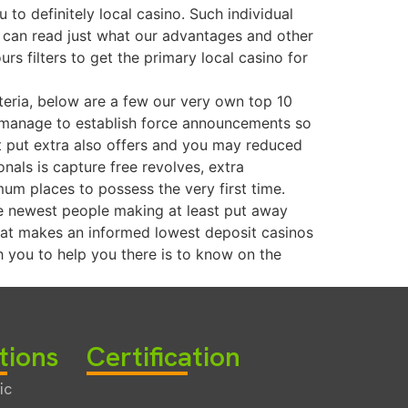
to definitely local casino. Such individual
ou can read just what our advantages and other
rs filters to get the primary local casino for
teria, below are a few our very own top 10
o manage to establish force announcements so
t put extra also offers and you may reduced
als is capture free revolves, extra
um places to possess the very first time.
e newest people making at least put away
hat makes an informed lowest deposit casinos
ch you to help you there is to know on the
tions
Certification
ic