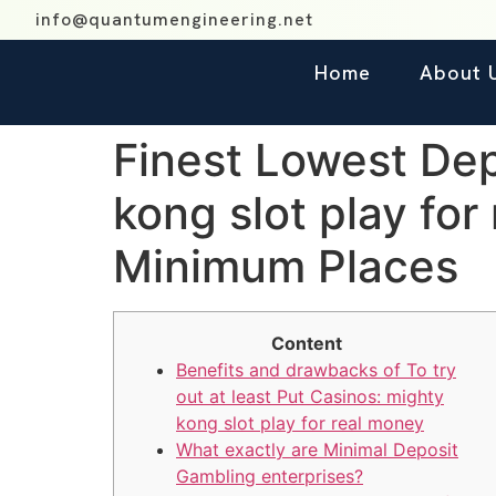
info@quantumengineering.net
Home
About 
Finest Lowest De
kong slot play for
Minimum Places
Content
Benefits and drawbacks of To try
out at least Put Casinos: mighty
kong slot play for real money
What exactly are Minimal Deposit
Gambling enterprises?