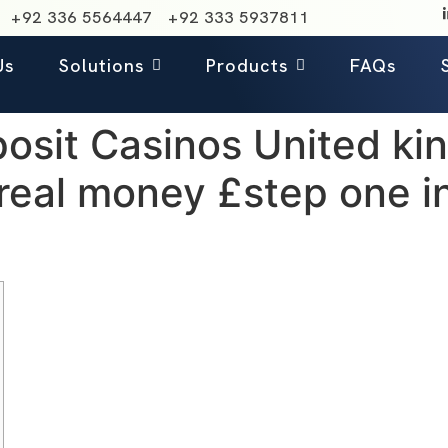
+92 336 5564447
+92 333 5937811
Us
Solutions
Products
FAQs
posit Casinos United k
 real money £step one i