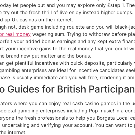
today let people put and you may explore only £step 1. T
try out the fresh thrill of live enjoy instead higher dumps. 
d up Uk casinos on the internet.
ugh not, desk game including roulette and you will black-j
for real money
wagering sum. Trying to withdraw before pla
forfeit your added bonus earnings and any kept extra financ
rt your incentive gains to the real money that you could w
the brand new put matter and the bonus.
n get plentiful incentives with quick deposits, particularl
ambling enterprises are ideal for incentive candidates see
hase is usually immediate and you will free, rendering it am
o Guides for British Participan
ors where you can enjoy real cash casino games in the us at
ocietal gambling enterprises including Pop music! In a cond
yone the fresh professionals to help you Borgata Local cas
ust undertaking and verifying your account. You can want to
he internet.