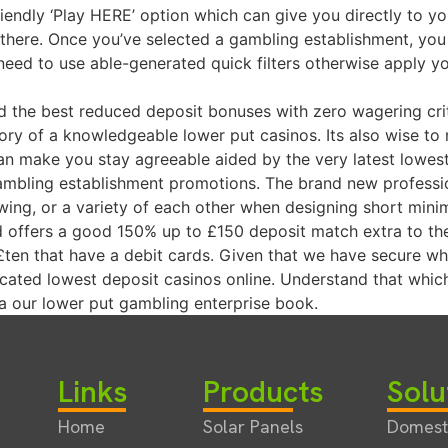
ndly ‘Play HERE’ option which can give you directly to you 
ng there. Once you’ve selected a gambling establishment, y
eed to use able-generated quick filters otherwise apply you
nd the best reduced deposit bonuses with zero wagering cri
tory of a knowledgeable lower put casinos. Its also wise t
an make you stay agreeable aided by the very latest lowes
ambling establishment promotions. The brand new profession
wing, or a variety of each other when designing short minim
 offers a good 150% up to £150 deposit match extra to th
£ten that have a debit cards. Given that we have secure w
educated lowest deposit casinos online. Understand that whi
a our lower put gambling enterprise book.
Links
Products
Solu
Home
Solar Panels
Domest