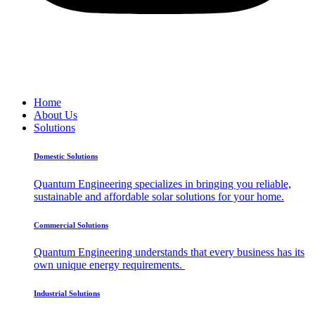
Home
About Us
Solutions
Domestic Solutions
Quantum Engineering specializes in bringing you reliable,
sustainable and affordable solar solutions for your home.
Commercial Solutions
Quantum Engineering understands that every business has its
own unique energy requirements.
Industrial Solutions