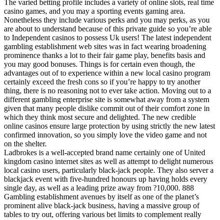
The varied betting profile includes a variety of online slots, real time
casino games, and you may a sporting events gaming area.
Nonetheless they include various perks and you may perks, as you
are about to understand because of this private guide so you’re able
to Independent casinos to possess Uk users! The latest independent
gambling establishment web sites was in fact wearing broadening
prominence thanks a lot to their fair game play, benefits basis and
you may good bonuses. Things is for certain even though, the
advantages out of to experience within a new local casino program
certainly exceed the fresh cons so if you’re happy to try another
thing, there is no reasoning not to ever take action. Moving out to a
different gambling enterprise site is somewhat away from a system
given that many people dislike commit out of their comfort zone in
which they think most secure and delighted. The new credible
online casinos ensure large protection by using strictly the new latest
confirmed innovation, so you simply love the video game and not
on the shelter.
Ladbrokes is a well-accepted brand name certainly one of United
kingdom casino internet sites as well as attempt to delight numerous
local casino users, particularly black-jack people. They also server a
blackjack event with five-hundred honours up having holds every
single day, as well as a leading prize away from ?10,000. 888
Gambling establishment avenues by itself as one of the planet’s
prominent alive black-jack business, having a massive group of
tables to try out, offering various bet limits to complement really