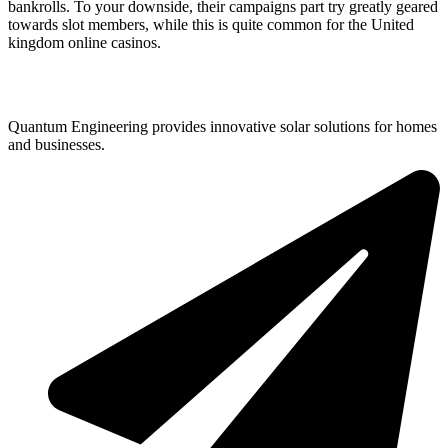
bankrolls. To your downside, their campaigns part try greatly geared
towards slot members, while this is quite common for the United
kingdom online casinos.
Quantum Engineering provides innovative solar solutions for homes
and businesses.