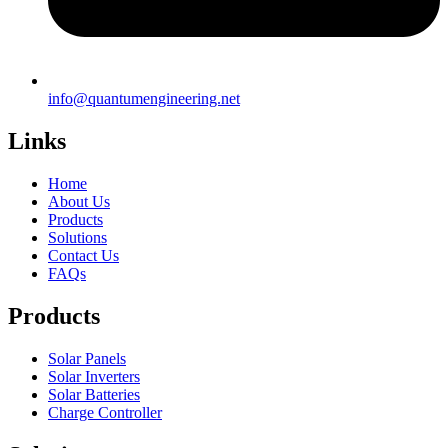
info@quantumengineering.net
Links
Home
About Us
Products
Solutions
Contact Us
FAQs
Products
Solar Panels
Solar Inverters
Solar Batteries
Charge Controller