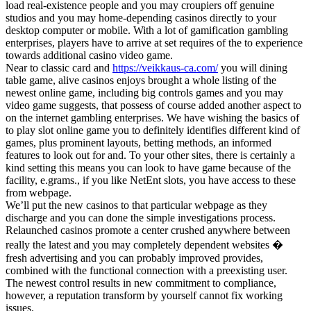
load real-existence people and you may croupiers off genuine
studios and you may home-depending casinos directly to your
desktop computer or mobile. With a lot of gamification gambling
enterprises, players have to arrive at set requires of the to experience
towards additional casino video game.
Near to classic card and
https://veikkaus-ca.com/
you will dining
table game, alive casinos enjoys brought a whole listing of the
newest online game, including big controls games and you may
video game suggests, that possess of course added another aspect to
on the internet gambling enterprises. We have wishing the basics of
to play slot online game you to definitely identifies different kind of
games, plus prominent layouts, betting methods, an informed
features to look out for and. To your other sites, there is certainly a
kind setting this means you can look to have game because of the
facility, e.grams., if you like NetEnt slots, you have access to these
from webpage.
We’ll put the new casinos to that particular webpage as they
discharge and you can done the simple investigations process.
Relaunched casinos promote a center crushed anywhere between
really the latest and you may completely dependent websites �
fresh advertising and you can probably improved provides,
combined with the functional connection with a preexisting user.
The newest control results in new commitment to compliance,
however, a reputation transform by yourself cannot fix working
issues.