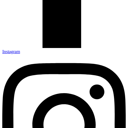
Instagram