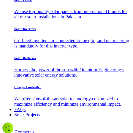
We use top-quality solar panels from international brands for
all our solar installations in Pakistan.
Solar Inverters
Grid-tied inverters are connected to the grid, and net metering
is mandatory for this inverter type.
Solar Batteries
Harness the power of the sun with Quantum Engineering’s
innovative solar energy solutions.
Charge Controller
We offer state-of-the-art solar technology customized to
maximize efficiency and minimize environmental impact.
FAQs
Solar Projects
Contact us