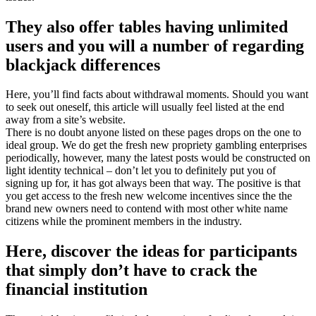
They also offer tables having unlimited
users and you will a number of regarding
blackjack differences
Here, you’ll find facts about withdrawal moments. Should you want
to seek out oneself, this article will usually feel listed at the end
away from a site’s website.
There is no doubt anyone listed on these pages drops on the one to
ideal group. We do get the fresh new propriety gambling enterprises
periodically, however, many the latest posts would be constructed on
light identity technical – don’t let you to definitely put you of
signing up for, it has got always been that way. The positive is that
you get access to the fresh new welcome incentives since the the
brand new owners need to contend with most other white name
citizens while the prominent members in the industry.
Here, discover the ideas for participants
that simply don’t have to crack the
financial institution