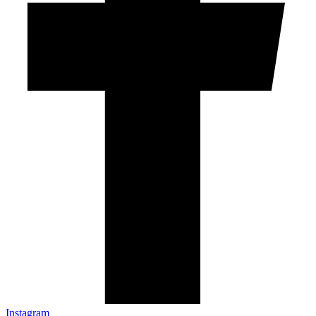
Instagram