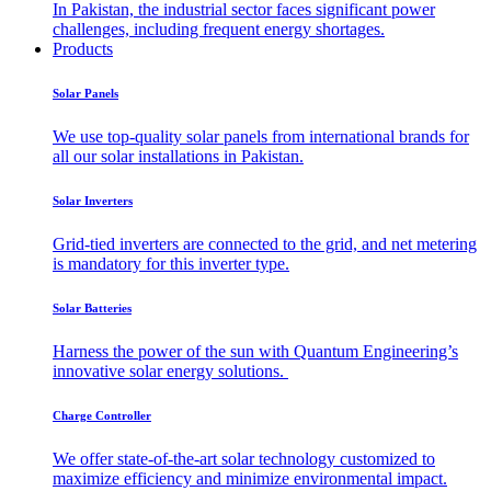
In Pakistan, the industrial sector faces significant power
challenges, including frequent energy shortages.
Products
Solar Panels
We use top-quality solar panels from international brands for
all our solar installations in Pakistan.
Solar Inverters
Grid-tied inverters are connected to the grid, and net metering
is mandatory for this inverter type.
Solar Batteries
Harness the power of the sun with Quantum Engineering’s
innovative solar energy solutions.
Charge Controller
We offer state-of-the-art solar technology customized to
maximize efficiency and minimize environmental impact.