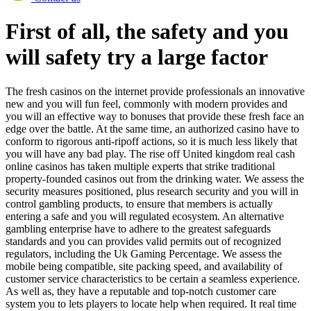
First of all, the safety and you
will safety try a large factor
The fresh casinos on the internet provide professionals an innovative
new and you will fun feel, commonly with modern provides and
you will an effective way to bonuses that provide these fresh face an
edge over the battle. At the same time, an authorized casino have to
conform to rigorous anti-ripoff actions, so it is much less likely that
you will have any bad play. The rise off United kingdom real cash
online casinos has taken multiple experts that strike traditional
property-founded casinos out from the drinking water. We assess the
security measures positioned, plus research security and you will in
control gambling products, to ensure that members is actually
entering a safe and you will regulated ecosystem. An alternative
gambling enterprise have to adhere to the greatest safeguards
standards and you can provides valid permits out of recognized
regulators, including the Uk Gaming Percentage. We assess the
mobile being compatible, site packing speed, and availability of
customer service characteristics to be certain a seamless experience.
As well as, they have a reputable and top-notch customer care
system you to lets players to locate help when required. It real time