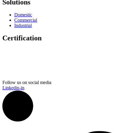
Solutions
Domestic
Commercial
Industrial
Certification
Follow us on social media
Linkedin-in