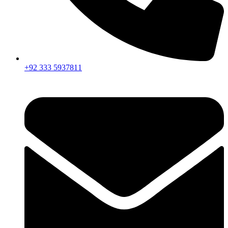
+92 333 5937811