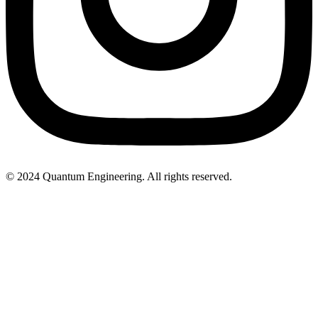
© 2024 Quantum Engineering. All rights reserved.