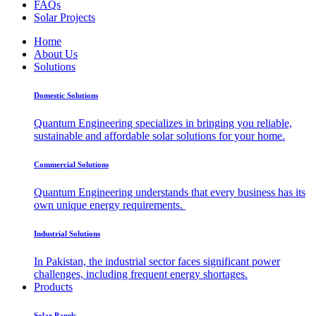
FAQs
Solar Projects
Home
About Us
Solutions
Domestic Solutions
Quantum Engineering specializes in bringing you reliable,
sustainable and affordable solar solutions for your home.
Commercial Solutions
Quantum Engineering understands that every business has its
own unique energy requirements.
Industrial Solutions
In Pakistan, the industrial sector faces significant power
challenges, including frequent energy shortages.
Products
Solar Panels