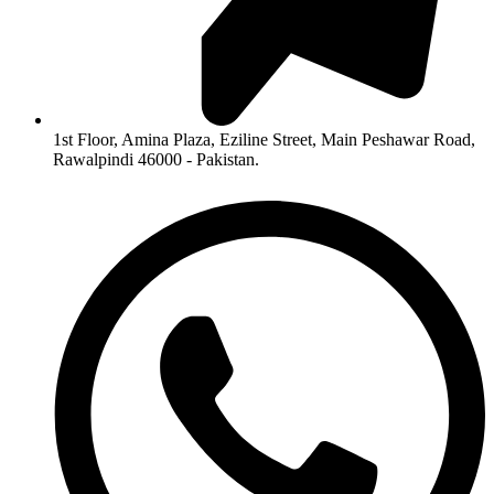
1st Floor, Amina Plaza, Eziline Street, Main Peshawar Road,
Rawalpindi 46000 - Pakistan.