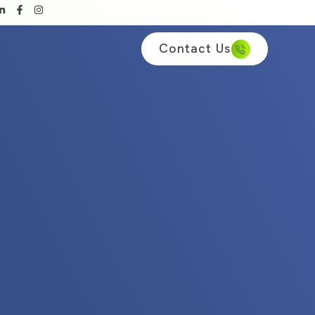
Contact Us