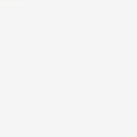
quirements.