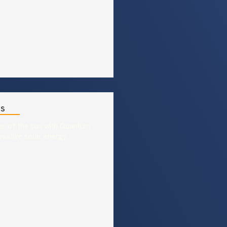
es
r of the sun with Quantum
ovative solar energy