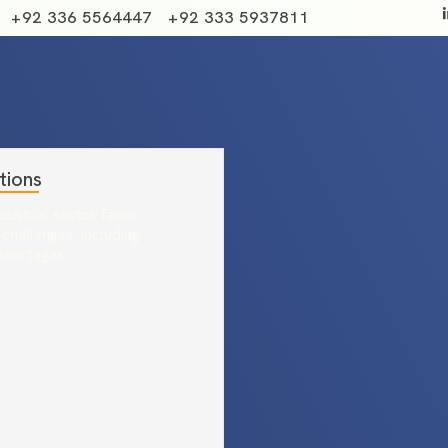
+92 336 5564447
+92 333 5937811
tions
ndustrial sector faces
 challenges, including
shortages.