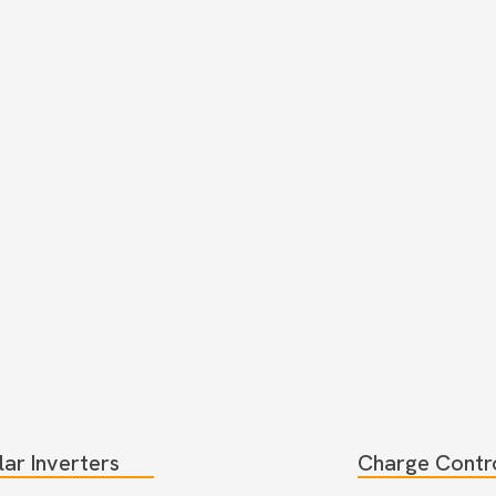
lar Inverters
Charge Contro