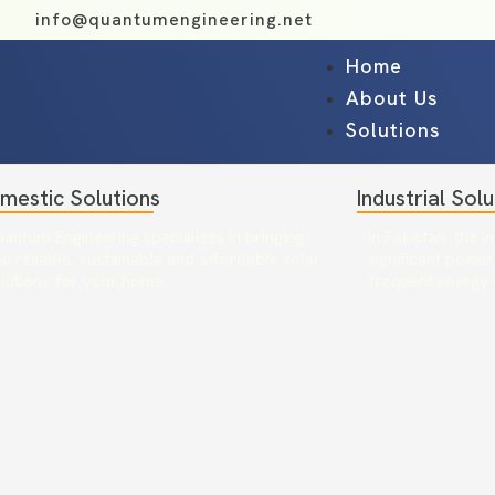
info@quantumengineering.net
Home
About Us
Solutions
mestic Solutions
Industrial Solu
antum Engineering specializes in bringing
In Pakistan, the i
u reliable, sustainable and affordable solar
significant power
lutions for your home.
frequent energy 